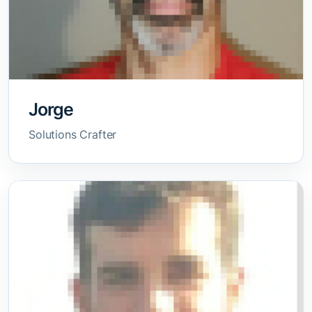
Jorge
Solutions Crafter