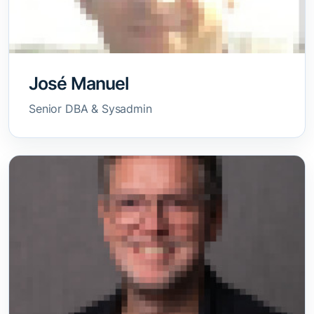
José Manuel
Senior DBA & Sysadmin