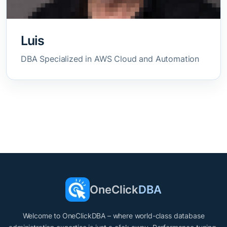
Luis
DBA Specialized in AWS Cloud and Automation
OneClick
DBA
Welcome to OneClickDBA – where world-class database