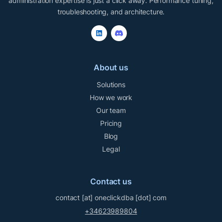
administration expertise is just a click away. Performance tuning,
troubleshooting, and architecture.
About us
Solutions
How we work
Our team
Pricing
Blog
Legal
Contact us
contact
[at]
oneclickdba
[dot]
com
+34623989804