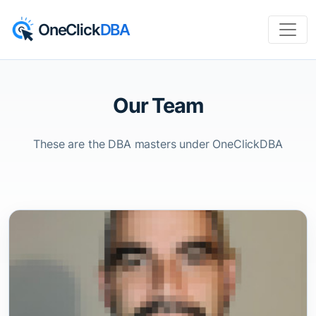
OneClick
DBA
Our Team
These are the DBA masters under OneClickDBA