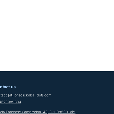
ntact us
tact
[at]
oneclickdba
[dot]
com
4623989804
da Francesc Camprodon, 43, 3-1. 08500. Vic,