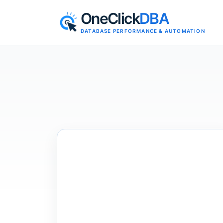
OneClick
DBA
DATABASE PERFORMANCE & AUTOMATION