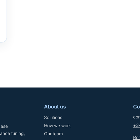
About us
Co
con
Solutions
+3
How we work
base
mance tuning,
Our team
Ron