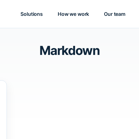
Solutions
How we work
Our team
Markdown