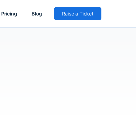
Pricing
Blog
Raise a Ticket