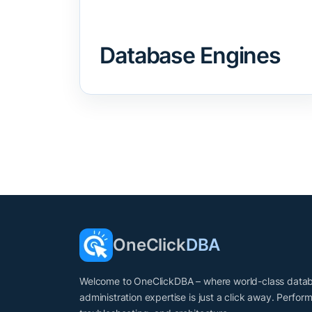
Database Engines
OneClick
DBA
Welcome to OneClickDBA – where world-class data
administration expertise is just a click away. Perfor