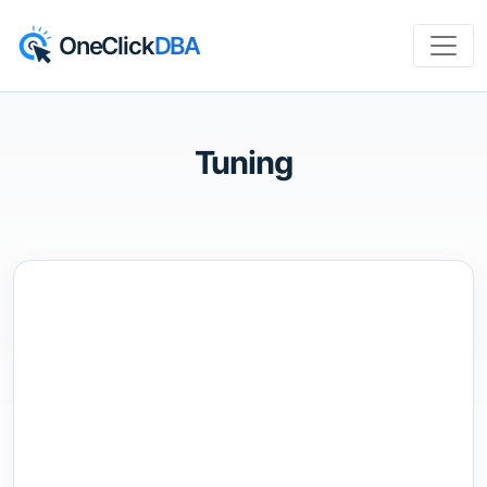
OneClick
DBA
Tuning