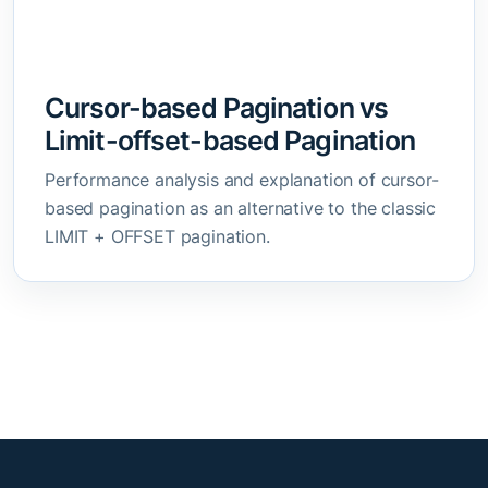
Cursor-based Pagination vs
Limit-offset-based Pagination
Performance analysis and explanation of cursor-
based pagination as an alternative to the classic
LIMIT + OFFSET pagination.