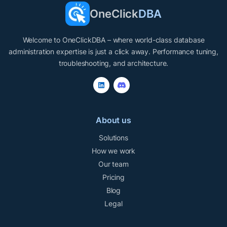
OneClick
DBA
Welcome to OneClickDBA – where world-class database
administration expertise is just a click away. Performance tuning,
troubleshooting, and architecture.
About us
Solutions
How we work
Our team
Pricing
Blog
Legal